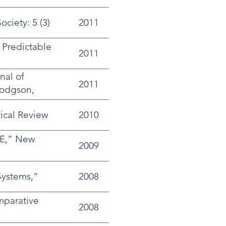
ciety: 5 (3)
2011
 Predictable
2011
nal of
2011
Hodgson,
ical Review
2010
PE,” New
2009
Systems,”
2008
mparative
2008