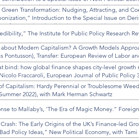
cent Arel-Bundock and Nicolo Fraccaroli).
 Green Transformation: Nudging, Attracting, and Co
onization,” Introduction to the Special Issue on Der
w of International Political Economy, with Leah Dow
edibility,” The Institute for Public Policy Research Re
about Modern Capitalism? A Growth Models Approa
s Pontusson), Transfer: European Review of Labor an
hat bind: how global finance shapes city-level growth
colo Fraccaroli, European Journal of Public Policy 3
s of Capitalism: Hardy Perennial or Troublesome Weed
Summer 2022), with Mark Herman Schwartz
se to Mallaby’s, ‘The Era of Magic Money.” Foreign 
Crash: The Early Origins of the UK’s Finance-led G
 Bad Policy Ideas,” New Political Economy, with Tami