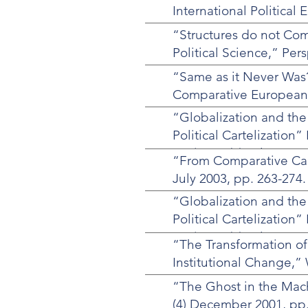
International Politica
“Structures do not Come
Political Science,” Pers
“Same as it Never Was?
Comparative European P
“Globalization and the
Political Cartelization”
Society 6 (3) July 2003,
“From Comparative Capi
July 2003, pp. 263-274.
“Globalization and the
Political Cartelization”
Society 6 (3) July 2003,
“The Transformation of
Institutional Change,” 
“The Ghost in the Mach
(4) December 2001, pp.