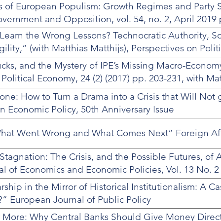
 of European Populism: Growth Regimes and Party 
ernment and Opposition, vol. 54, no. 2, April 2019 
o Learn the Wrong Lessons? Technocratic Authority, So
ility,” (with Matthias Matthijs), Perspectives on Poli
cks, and the Mystery of IPE’s Missing Macro-Econom
 Political Economy, 24 (2) (2017) pp. 203-231, with Ma
one: How to Turn a Drama into a Crisis that Will Not 
 Economic Policy, 50th Anniversary Issue
: What Went Wrong and What Comes Next” Foreign Aff
tagnation: The Crisis, and the Possible Futures, of A
l of Economics and Economic Policies, Vol. 13 No. 2
hip in the Mirror of Historical Institutionalism: A C
” European Journal of Public Policy
er More: Why Central Banks Should Give Money Direct