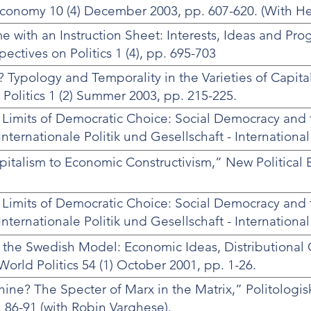
l Economy 10 (4) December 2003, pp. 607-620. (With He
 with an Instruction Sheet: Interests, Ideas and Prog
pectives on Politics 1 (4), pp. 695-703
 Typology and Temporality in the Varieties of Capita
olitics 1 (2) Summer 2003, pp. 215-225.
 Limits of Democratic Choice: Social Democracy and 
 Internationale Politik und Gesellschaft - International
 pp. 60-82.
talism to Economic Constructivism,” New Political 
 Limits of Democratic Choice: Social Democracy and 
 Internationale Politik und Gesellschaft - International
 pp. 60-82.
 the Swedish Model: Economic Ideas, Distributional 
World Politics 54 (1) October 2001, pp. 1-26.
ine? The Specter of Marx in the Matrix,” Politologis
 86-91 (with Robin Varghese).