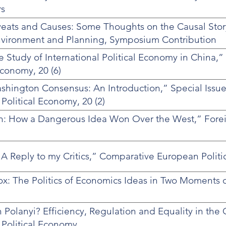
rs
veats and Causes: Some Thoughts on the Causal Stor
nvironment and Planning, Symposium Contribution
 Study of International Political Economy in China,”
Economy, 20 (6)
hington Consensus: An Introduction,” Special Issue
 Political Economy, 20 (2)
n: How a Dangerous Idea Won Over the West,” Foreig
 A Reply to my Critics,” Comparative European Politics
: The Politics of Economics Ideas in Two Moments of
Polanyi? Efficiency, Regulation and Equality in th
 Political Economy