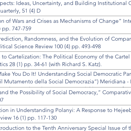
cts: Ideas, Uncertainty, and Building Institutional 
arterly, 51 (4) D
on of Wars and Crises as Mechanisms of Change” Int
) pp. 747-759
rediction, Randomness, and the Evolution of Comparat
itical Science Review 100 (4) pp. 493-498
 to Cartelization: The Political Economy of the Cartel
cs 28 (1) pp. 34-61 (with Richard S. Katz).
Make You Do It! Understanding Social Democratic Pa
il Mutamento della Social Democrazia”) Meridiana - R
i, Vol. 50-51 (2005), pp. 41-70. Special issue on ‘Ref
 and the Possibility of Social Democracy,” Comparat
Europe’
07
tion in Understanding Polanyi: A Response to Hejee
view 16 (1) pp. 117-130
troduction to the Tenth Anniversary Special Issue of 