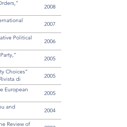
Orders,”
2008
ernational
2007
ive Political
2006
 Party,”
2005
rty Choices”
2005
ivista di
ormism and
ive European
2005
bu and
2004
the Review of