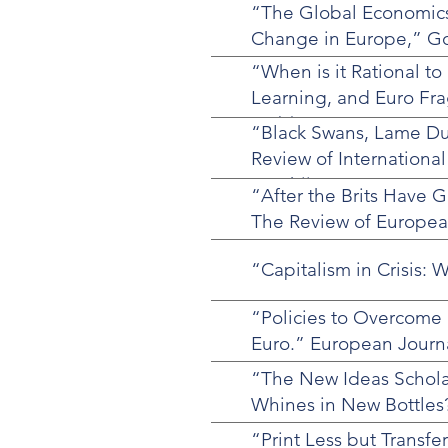
“The Global Economics
Change in Europe,” Gov
“When is it Rational t
Learning, and Euro Frag
16 (1)
“Black Swans, Lame Du
Review of International
Matthijs.
“After the Brits Have G
The Review of European
“Capitalism in Crisis
“Policies to Overcome S
Euro.” European Journa
“The New Ideas Scholars
Whines in New Bottles?
“Print Less but Transf