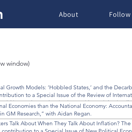
h
About
Follow
new window)
al Growth Models: ‘Hobbled States,’ and the Decarb
ontribution to a Special Issue of the Review of Interna
e-risking and Decarbonization – with Daniel Driscoll
onal Economies than the National Economy: Accounta
y in GM Research,” with Aidan Regan.
rs Talk About When They Talk About Inflation? The 
,” contribution to a Special Issue of New Political Eco