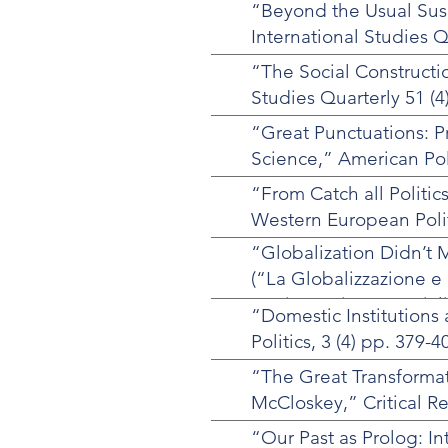
“Beyond the Usual Suspe
International Studies Qu
“The Social Constructi
Studies Quarterly 51 (4
“Great Punctuations: P
Science,” American Pol
“From Catch all Politics
Western European Politi
“Globalization Didn’t 
(“La Globalizzazione e 
Storia e Scienze Social
“Domestic Institutions
Counter-Reformism in 
Politics, 3 (4) pp. 379-4
“The Great Transforma
McCloskey,” Critical Re
“Our Past as Prolog: In