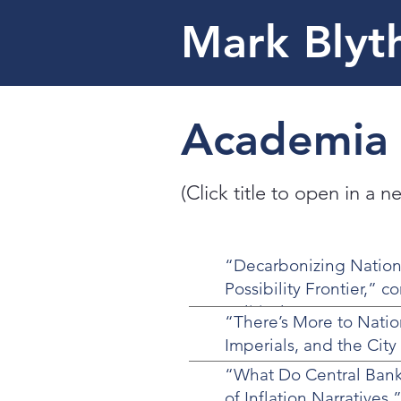
Mark Blyt
Academia
(Click title to open in a 
“Decarbonizing Nation
Possibility Frontier,” c
Political Economy on D
“There’s More to Nati
Imperials, and the Cit
“What Do Central Banke
of Inflation Narratives