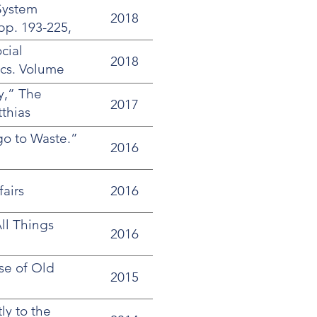
System
2018
pp. 193-225,
cial
2018
tics. Volume
y,” The
2017
tthias
go to Waste.”
2016
airs
2016
ll Things
2016
ase of Old
2015
ly to the