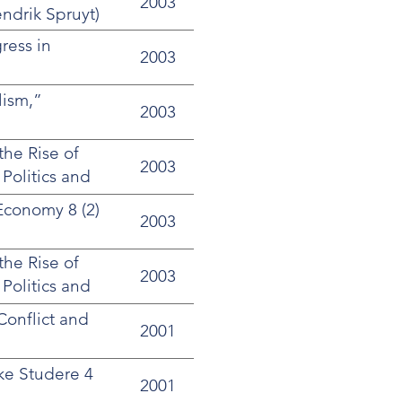
2003
ndrik Spruyt)
ress in
2003
lism,”
2003
the Rise of
2003
 Politics and
Economy 8 (2)
2003
the Rise of
2003
 Politics and
Conflict and
2001
ke Studere 4
2001