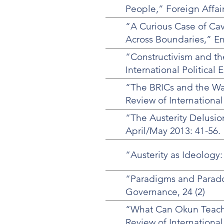
People,” Foreign Affai
“A Curious Case of Ca
Across Boundaries,” E
“Constructivism and the
International Political 
“The BRICs and the Was
Review of International
“The Austerity Delusio
April/May 2013: 41-56.
“Austerity as Ideology:
“Paradigms and Paradox
Governance, 24 (2)
“What Can Okun Teach 
Review of International