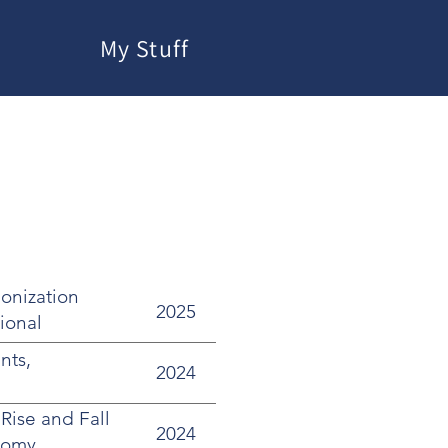
My Stuff
onization
2025
tional
nts,
2024
Rise and Fall
2024
nomy,