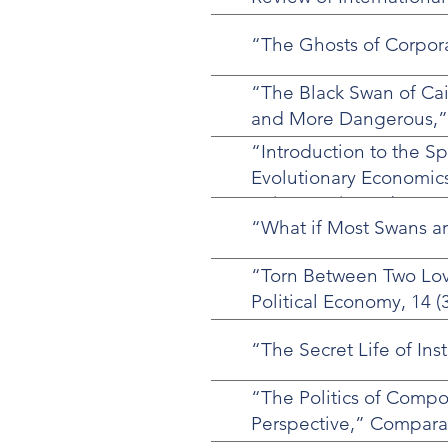
“The Ghosts of Corporat
“The Black Swan of Cai
and More Dangerous,” F
“Introduction to the Sp
Evolutionary Economics
Orion Lewis, and Sven
“What if Most Swans ar
“Torn Between Two Love
Political Economy, 14 (3
“The Secret Life of Ins
“The Politics of Comp
Perspective,” Compara