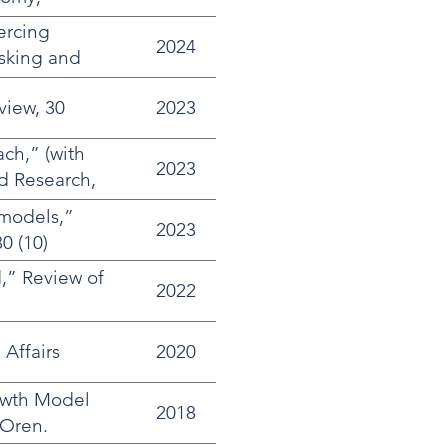
ercing
2024
isking and
ney
view, 30
2023
ch,” (with
2023
d Research,
 models,”
2023
0 (10)
,” Review of
2022
Affairs
2020
rowth Model
2018
 Oren.