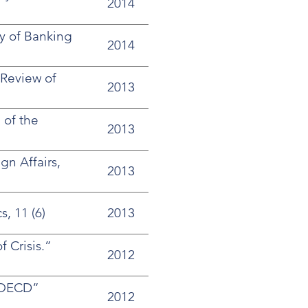
2014
y of Banking
2014
 Review of
2013
 of the
2013
n Affairs,
2013
, 11 (6)
2013
 Crisis.”
2012
e OECD”
2012