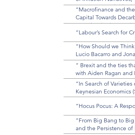
Summer 2024, (with Vin
“Macrofinance and the
Capital Towards Decarb
Decarbonization, Revie
“Labour’s Search for Cr
“How Should we Think 
Lucio Bacarro and Jona
28 (4)
“ Brexit and the ties t
with Aiden Ragan and Ni
“In Search of Varietie
Keynesian Economics (
“Hocus Pocus: A Respon
“From Big Bang to Big 
and the Persistence of