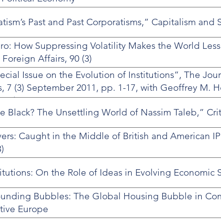
ism’s Past and Past Corporatisms,” Capitalism and So
ro: How Suppressing Volatility Makes the World Less
oreign Affairs, 90 (3)
ecial Issue on the Evolution of Institutions”, The Jour
, 7 (3) September 2011, pp. 1-17, with Geoffrey M. 
 Steinmo.
e Black? The Unsettling World of Nassim Taleb,” Crit
rs: Caught in the Middle of British and American I
)
titutions: On the Role of Ideas in Evolving Economic 
ounding Bubbles: The Global Housing Bubble in Co
tive Europe