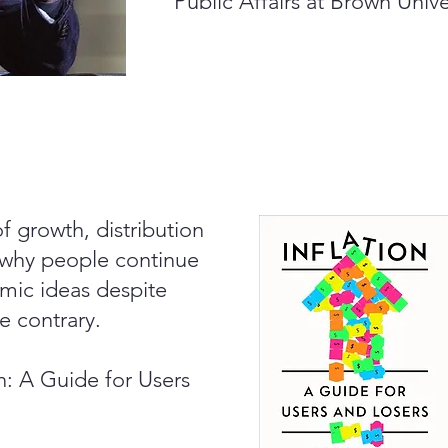
Public Affairs at Brown Unive
of growth, distribution
 why people continue
mic ideas despite
e contrary.
on: A Guide for Users