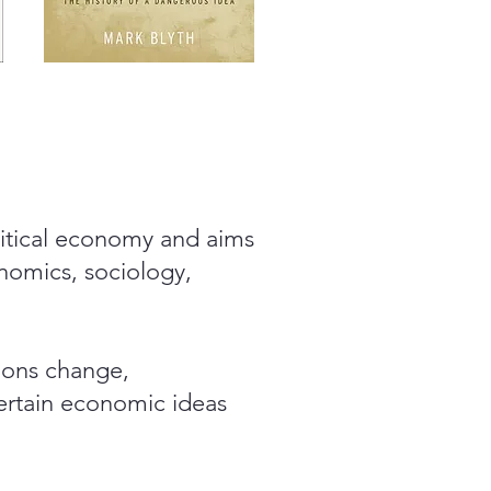
olitical economy and aims
onomics, sociology,
tions change,
rtain economic ideas