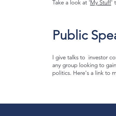
Take a look at '
My Stuff
'
Public Spe
I give talks to investor c
any group looking to gain
politics. Here's a link to