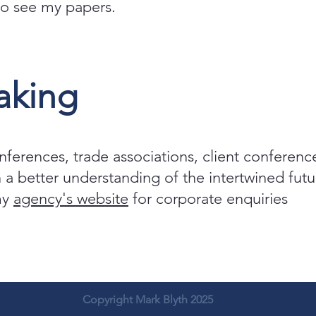
 to see my papers.
aking
onferences, trade associations, client conferenc
 a better understanding of the intertwined fu
 my
agency's website
for corporate enquiries
Copyright Mark Blyth 2025