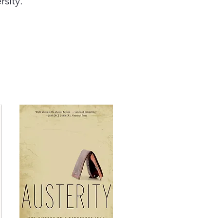
rsity.