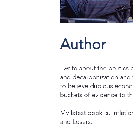
Author
I write about the politics 
and decarbonization and
to believe dubious econo
buckets of evidence to th
My latest book is, Inflati
and Losers.