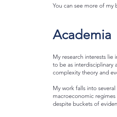
You can see more of my
Academia
My research interests lie 
to be as interdisciplinary
complexity theory and evo
My work falls into several
macroeconomic regimes a
despite buckets of eviden