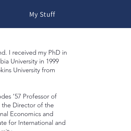
My Stuff
nd. I received my PhD in
bia University in 1999
kins University from
odes ’57 Professor of
the Director of the
onal Economics and
te for International and