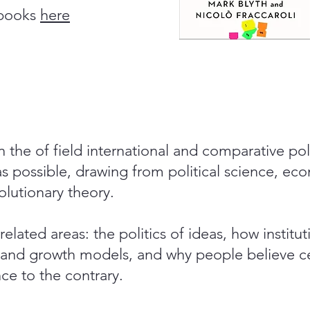
 books
here
in the of field international and comparative p
 as possible, drawing from political science, ec
lutionary theory.
 related areas: the politics of ideas, how institu
nd growth models, and why people believe ce
ce to the contrary.