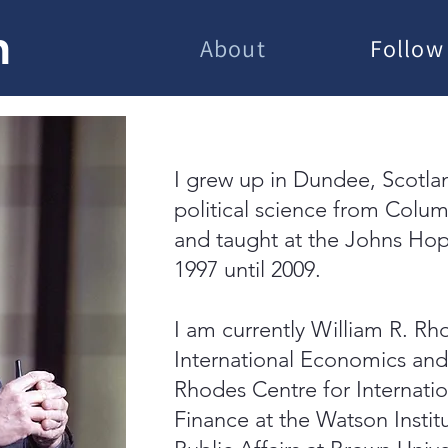
h
About
Follow
I grew up in Dundee, Scotla
political science from Colum
and taught at the Johns Hop
1997 until 2009.
I am currently William R. Rh
International Economics and 
Rhodes Centre for Internati
Finance at the Watson Institu