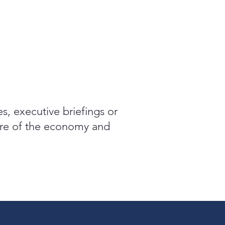
es, executive briefings or
ture of the economy and