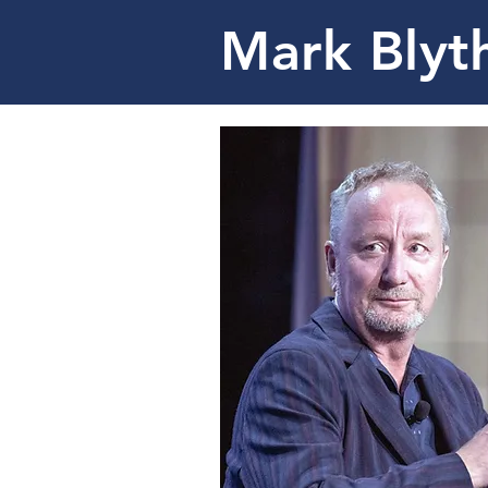
Mark Blyt